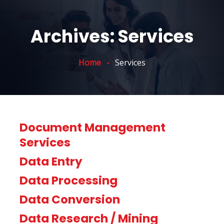
Archives:
Services
Home
Services
Document Management
Services
Data Entry
Data Processing
Data Conversion
Data Research / Mining