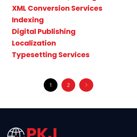
XML Conversion Services
Indexing
Digital Publishing
Localization
Typesetting Services
1
2