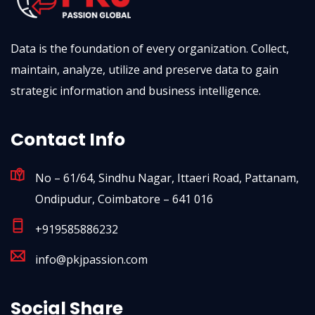
Data is the foundation of every organization. Collect,
maintain, analyze, utilize and preserve data to gain
strategic information and business intelligence.
Contact Info
No – 61/64, Sindhu Nagar, Ittaeri Road, Pattanam,
Ondipudur, Coimbatore – 641 016
+919585886232
info@pkjpassion.com
Social Share