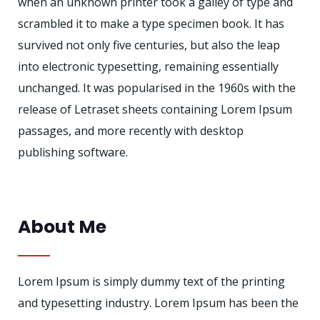
when an unknown printer took a galley of type and
scrambled it to make a type specimen book. It has
survived not only five centuries, but also the leap
into electronic typesetting, remaining essentially
unchanged. It was popularised in the 1960s with the
release of Letraset sheets containing Lorem Ipsum
passages, and more recently with desktop
publishing software.
About Me
Lorem Ipsum is simply dummy text of the printing
and typesetting industry. Lorem Ipsum has been the