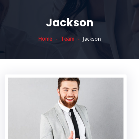
Jackson
Home
Team
Jackson