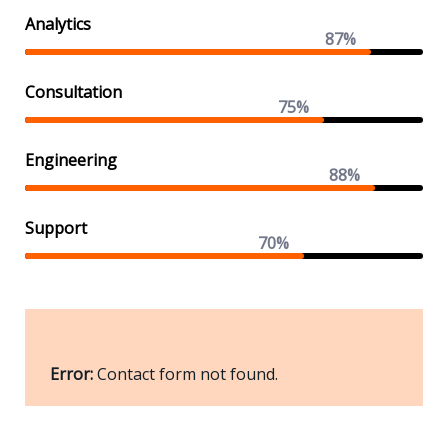
Analytics
87%
Consultation
75%
Engineering
88%
Support
70%
Error:
Contact form not found.