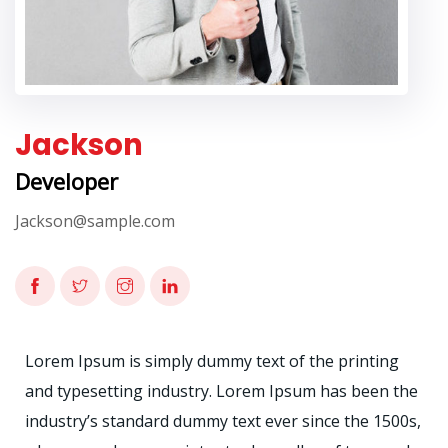
Jackson
Developer
Jackson@sample.com
Lorem Ipsum is simply dummy text of the printing
and typesetting industry. Lorem Ipsum has been the
industry’s standard dummy text ever since the 1500s,