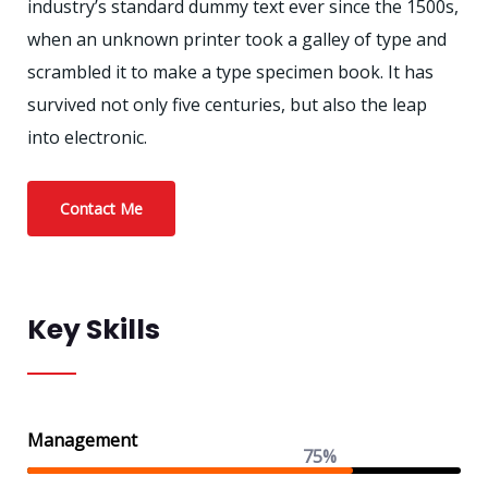
industry’s standard dummy text ever since the 1500s,
when an unknown printer took a galley of type and
scrambled it to make a type specimen book. It has
survived not only five centuries, but also the leap
into electronic.
Contact Me
Key Skills
Management
75%