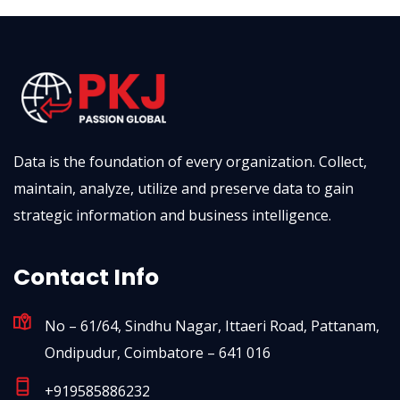
Data is the foundation of every organization. Collect,
maintain, analyze, utilize and preserve data to gain
strategic information and business intelligence.
Contact Info
No – 61/64, Sindhu Nagar, Ittaeri Road, Pattanam,
Ondipudur, Coimbatore – 641 016
+919585886232