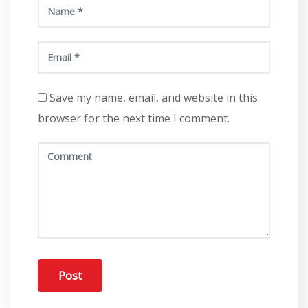
Save my name, email, and website in this
browser for the next time I comment.