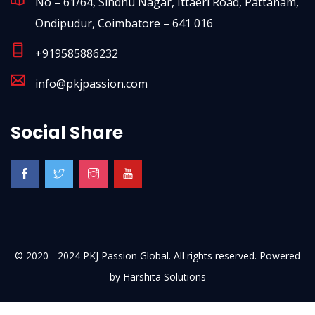
No – 61/64, Sindhu Nagar, Ittaeri Road, Pattanam,
Ondipudur, Coimbatore – 641 016
+919585886232
info@pkjpassion.com
Social Share
© 2020 - 2024 PKJ Passion Global. All rights reserved. Powered
by
Harshita Solutions