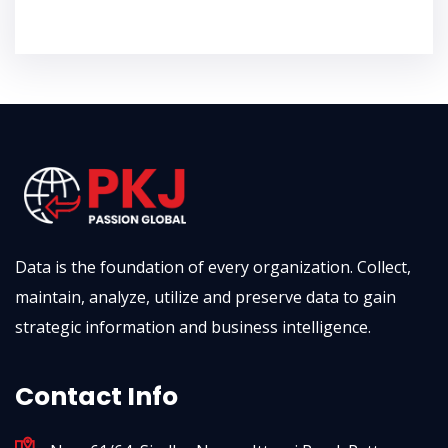
Data is the foundation of every organization. Collect,
maintain, analyze, utilize and preserve data to gain
strategic information and business intelligence.
Contact Info