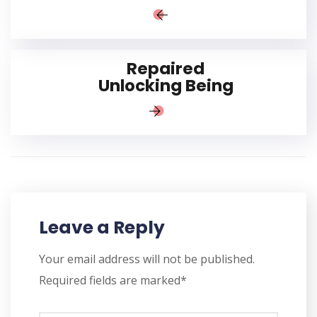
Repaired
Unlocking Being
Leave a Reply
Your email address will not be published.
Required fields are marked*