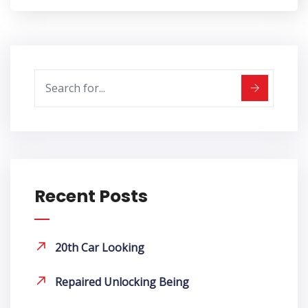
Recent Posts
20th Car Looking
Repaired Unlocking Being