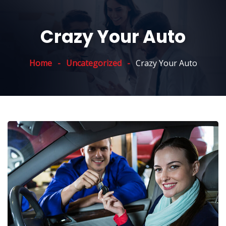
Crazy Your Auto
Home
Uncategorized
Crazy Your Auto