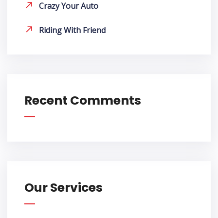
Crazy Your Auto
Riding With Friend
Recent Comments
Our Services