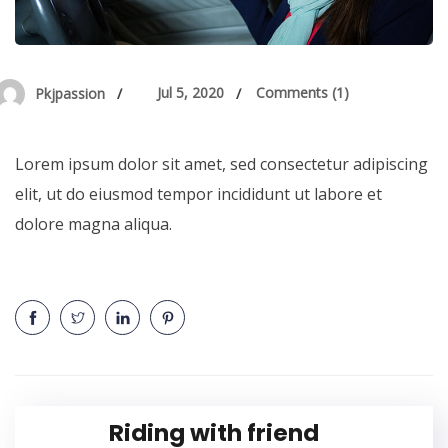
Jul 5, 2020
Comments (1)
Pkjpassion
Lorem ipsum dolor sit amet, sed consectetur adipiscing
elit, ut do eiusmod tempor incididunt ut labore et
dolore magna aliqua.
Riding with friend