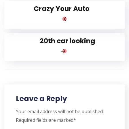
Crazy Your Auto
20th car looking
Leave a Reply
Your email address will not be published.
Required fields are marked*