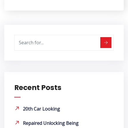
Recent Posts
20th Car Looking
Repaired Unlocking Being