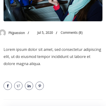
Jul 5, 2020
Comments (8)
Pkjpassion
Lorem ipsum dolor sit amet, sed consectetur adipiscing
elit, ut do eiusmod tempor incididunt ut labore et
dolore magna aliqua.