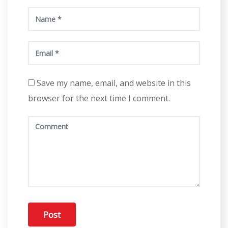
Save my name, email, and website in this
browser for the next time I comment.