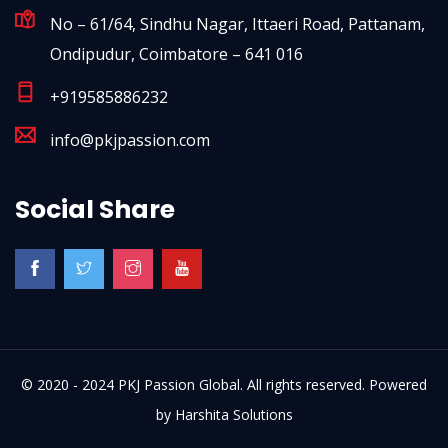
No – 61/64, Sindhu Nagar, Ittaeri Road, Pattanam,
Ondipudur, Coimbatore – 641 016
+919585886232
info@pkjpassion.com
Social Share
© 2020 - 2024 PKJ Passion Global. All rights reserved. Powered
by
Harshita Solutions