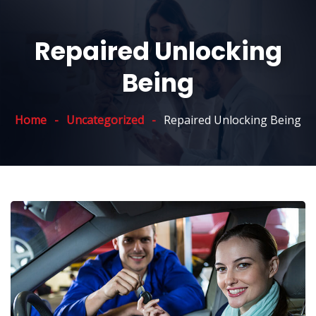
Repaired Unlocking
Being
Home
Uncategorized
Repaired Unlocking Being