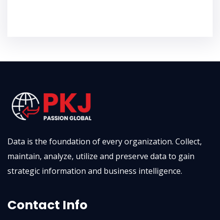
Localization
Data is the foundation of every organization. Collect,
maintain, analyze, utilize and preserve data to gain
strategic information and business intelligence.
Contact Info