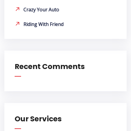
Crazy Your Auto
Riding With Friend
Recent Comments
Our Services